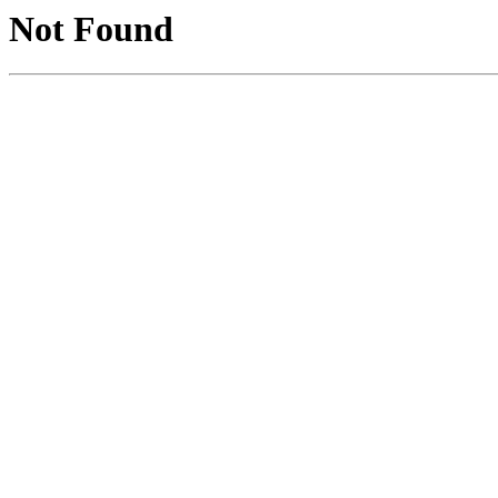
Not Found